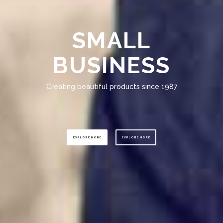
SMALL
BUSINESS
Creating beautiful products since 1987
EXPLORE MORE
EXPLORE MORE