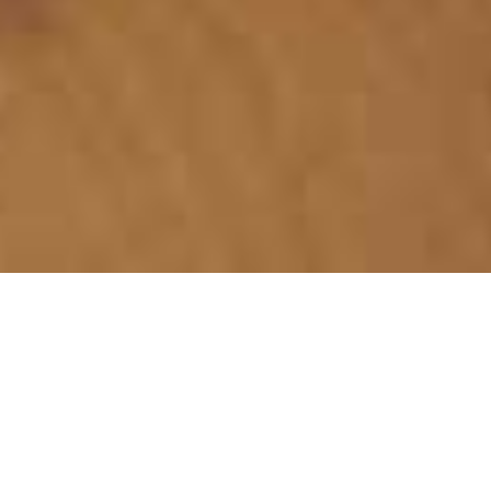
WHAT WE ARE
ABOUT